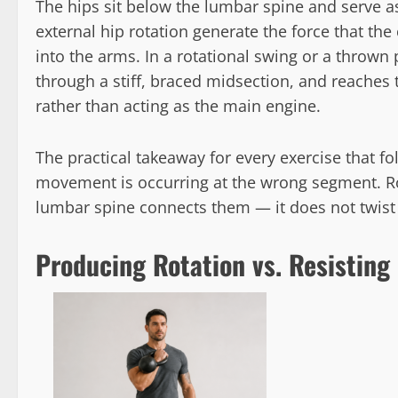
The hips sit below the lumbar spine and serve as
external hip rotation generate the force that th
into the arms. In a rotational swing or a thrown 
through a stiff, braced midsection, and reaches 
rather than acting as the main engine.
The practical takeaway for every exercise that foll
movement is occurring at the wrong segment. Rot
lumbar spine connects them — it does not twis
Producing Rotation vs. Resisting 