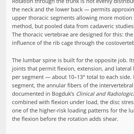
Rotation through the trunk is not evenly distrib
the neck and the lower back — permits approxima
upper thoracic segments allowing more motion 
method, but pooled data from cadaveric studies
The thoracic vertebrae are designed for this: the 
influence of the rib cage through the costovertebr
The lumbar spine is built for the opposite job. It
joints that permit flexion, extension, and lateral
per segment — about 10–13° total to each side.
segment, the annular fibers of the intervertebral
documented in Bogduk’s
Clinical and Radiologi
combined with flexion under load, the disc stre
one of the higher-risk loading patterns for the l
the flexion before the rotation adds shear.