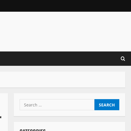
Search
for:
r