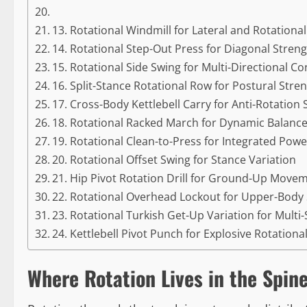
13. Rotational Windmill for Lateral and Rotational 
14. Rotational Step-Out Press for Diagonal Stren
15. Rotational Side Swing for Multi-Directional Co
16. Split-Stance Rotational Row for Postural Stre
17. Cross-Body Kettlebell Carry for Anti-Rotation
18. Rotational Racked March for Dynamic Balanc
19. Rotational Clean-to-Press for Integrated Powe
20. Rotational Offset Swing for Stance Variation
21. Hip Pivot Rotation Drill for Ground-Up Move
22. Rotational Overhead Lockout for Upper-Body S
23. Rotational Turkish Get-Up Variation for Multi
24. Kettlebell Pivot Punch for Explosive Rotationa
Where Rotation Lives in the Spin