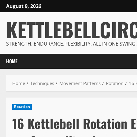
Skip
August 9, 2026
to
KETTLEBELLCIR
content
STRENGTH. ENDURANCE. FLEXIBILITY. ALL IN ONE SWING.
HOME
Home
Techniques
Movement Patterns
Rotation
16 K
Rotation
16 Kettlebell Rotation 