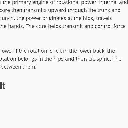
 the primary engine of rotational power. Internal an
e core then transmits upward through the trunk and
punch, the power originates at the hips, travels
the hands. The core helps transmit and control force
ows: if the rotation is felt in the lower back, the
ation belongs in the hips and thoracic spine. The
t between them.
It