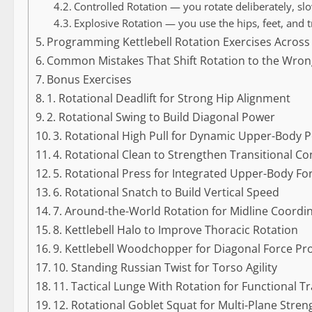
Controlled Rotation — you rotate deliberately, slo
Explosive Rotation — you use the hips, feet, and 
Programming Kettlebell Rotation Exercises Across
Common Mistakes That Shift Rotation to the Wron
Bonus Exercises
1. Rotational Deadlift for Strong Hip Alignment
2. Rotational Swing to Build Diagonal Power
3. Rotational High Pull for Dynamic Upper-Body 
4. Rotational Clean to Strengthen Transitional Co
5. Rotational Press for Integrated Upper-Body Fo
6. Rotational Snatch to Build Vertical Speed
7. Around-the-World Rotation for Midline Coordi
8. Kettlebell Halo to Improve Thoracic Rotation
9. Kettlebell Woodchopper for Diagonal Force Pr
10. Standing Russian Twist for Torso Agility
11. Tactical Lunge With Rotation for Functional T
12. Rotational Goblet Squat for Multi-Plane Stren