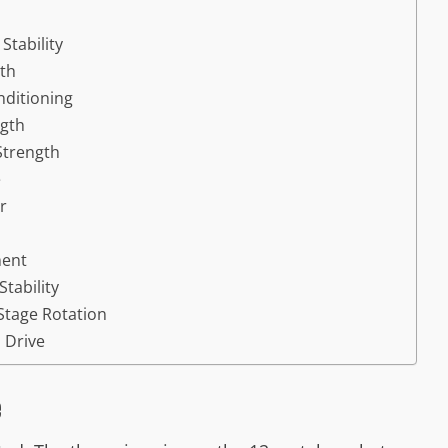
Stability
gth
nditioning
ngth
 Strength
e
r
ment
tability
-Stage Rotation
l Drive
e