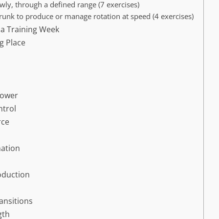
wly, through a defined range (7 exercises)
trunk to produce or manage rotation at speed (4 exercises)
 a Training Week
g Place
Power
ntrol
rce
nation
oduction
ransitions
gth