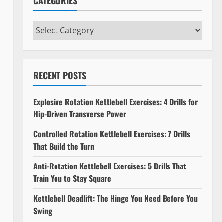
CATEGORIES
Categories
RECENT POSTS
Explosive Rotation Kettlebell Exercises: 4 Drills for
Hip-Driven Transverse Power
Controlled Rotation Kettlebell Exercises: 7 Drills
That Build the Turn
Anti-Rotation Kettlebell Exercises: 5 Drills That
Train You to Stay Square
Kettlebell Deadlift: The Hinge You Need Before You
Swing