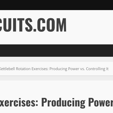
CUITS.COM
ettlebell Rotation Exercises: Producing Power vs. Controlling It
Exercises: Producing Powe