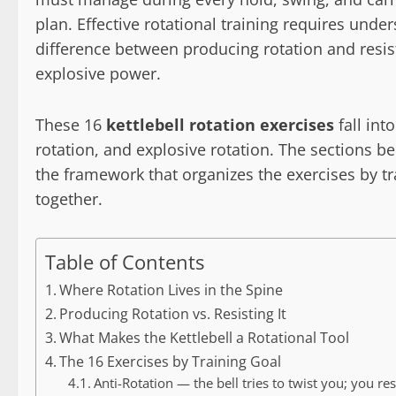
plan. Effective rotational training requires und
difference between producing rotation and resisti
explosive power.
These 16
kettlebell rotation exercises
fall int
rotation, and explosive rotation. The sections 
the framework that organizes the exercises by t
together.
Table of Contents
Where Rotation Lives in the Spine
Producing Rotation vs. Resisting It
What Makes the Kettlebell a Rotational Tool
The 16 Exercises by Training Goal
Anti-Rotation — the bell tries to twist you; you res