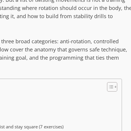
erstanding where rotation should occur in the body, th
ng it, and how to build from stability drills to
o three broad categories: anti-rotation, controlled
below cover the anatomy that governs safe technique,
raining goal, and the programming that ties them
ist and stay square (7 exercises)