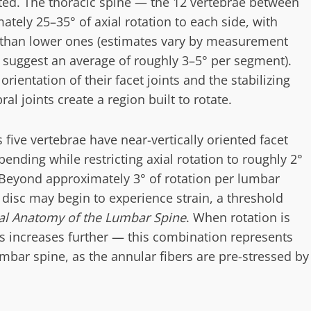
uted. The thoracic spine — the 12 vertebrae between
tely 25–35° of axial rotation to each side, with
than lower ones (estimates vary by measurement
 suggest an average of roughly 3–5° per segment).
orientation of their facet joints and the stabilizing
al joints create a region built to rotate.
s five vertebrae have near-vertically oriented facet
 bending while restricting axial rotation to roughly 2°
 Beyond approximately 3° of rotation per lumbar
 disc may begin to experience strain, a threshold
cal Anatomy of the Lumbar Spine
. When rotation is
ss increases further — this combination represents
umbar spine, as the annular fibers are pre-stressed by