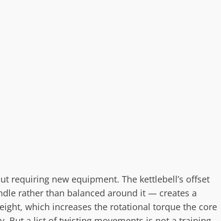
out requiring new equipment. The kettlebell’s offset
dle rather than balanced around it — creates a
ght, which increases the rotational torque the core
 But a list of twisting movements is not a training