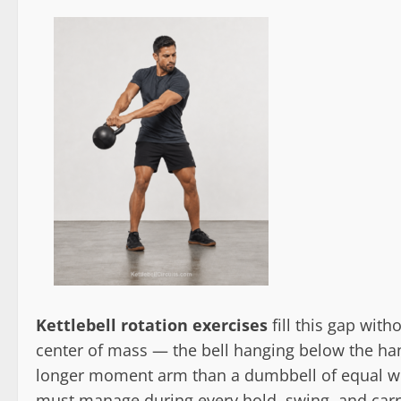
Kettlebell rotation exercises
fill this gap with
center of mass — the bell hanging below the han
longer moment arm than a dumbbell of equal wei
must manage during every hold, swing, and carry.