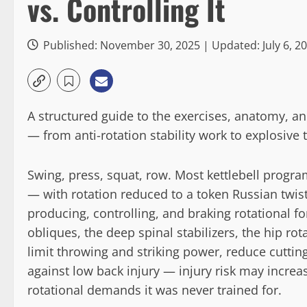
vs. Controlling It
Published: November 30, 2025 | Updated: July 6, 2
A structured guide to the exercises, anatomy, a
— from anti-rotation stability work to explosive
Swing, press, squat, row. Most kettlebell progra
— with rotation reduced to a token Russian twist
producing, controlling, and braking rotational f
obliques, the deep spinal stabilizers, the hip ro
limit throwing and striking power, reduce cutting 
against low back injury — injury risk may incre
rotational demands it was never trained for.