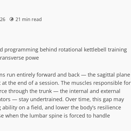
026
21 min read
nd programming behind rotational kettlebell training
 transverse powe
ms run entirely forward and back — the sagittal plane
 at the end of a session. The muscles responsible for
orce through the trunk — the internal and external
tators — stay undertrained. Over time, this gap may
ability on a field, and lower the body’s resilience
ase when the lumbar spine is forced to handle