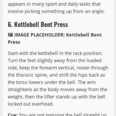
appears in many sport and daily tasks that
involve picking something up from an angle.
6. Kettlebell Bent Press
🖼️ IMAGE PLACEHOLDER: Kettlebell Bent
Press
Start with the kettlebell in the rack position.
Turn the feet slightly away from the loaded
side, keep the forearm vertical, rotate through
the thoracic spine, and shift the hips back as
the torso lowers under the bell. The arm
straightens as the body moves away from the
weight, then the lifter stands up with the bell
locked out overhead.
Cue:
You are not pressing the bell straight up.