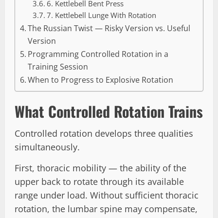
6. Kettlebell Bent Press
7. Kettlebell Lunge With Rotation
The Russian Twist — Risky Version vs. Useful
Version
Programming Controlled Rotation in a
Training Session
When to Progress to Explosive Rotation
What Controlled Rotation Trains
Controlled rotation develops three qualities
simultaneously.
First, thoracic mobility — the ability of the
upper back to rotate through its available
range under load. Without sufficient thoracic
rotation, the lumbar spine may compensate,