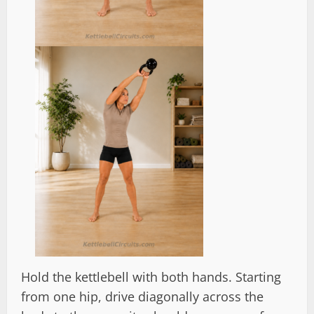
Hold the kettlebell with both hands. Starting
from one hip, drive diagonally across the