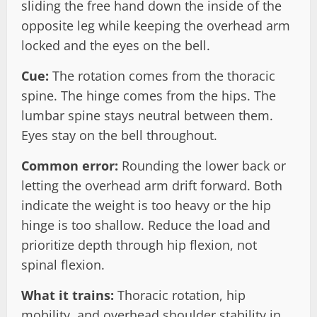
sliding the free hand down the inside of the
opposite leg while keeping the overhead arm
locked and the eyes on the bell.
Cue:
The rotation comes from the thoracic
spine. The hinge comes from the hips. The
lumbar spine stays neutral between them.
Eyes stay on the bell throughout.
Common error:
Rounding the lower back or
letting the overhead arm drift forward. Both
indicate the weight is too heavy or the hip
hinge is too shallow. Reduce the load and
prioritize depth through hip flexion, not
spinal flexion.
What it trains:
Thoracic rotation, hip
mobility, and overhead shoulder stability in