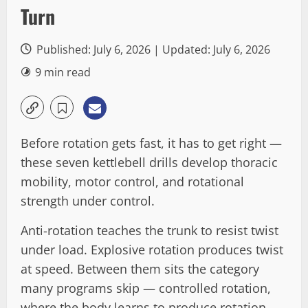
Turn
Published: July 6, 2026 | Updated: July 6, 2026
9 min read
Before rotation gets fast, it has to get right —
these seven kettlebell drills develop thoracic
mobility, motor control, and rotational
strength under control.
Anti-rotation teaches the trunk to resist twist
under load. Explosive rotation produces twist
at speed. Between them sits the category
many programs skip — controlled rotation,
where the body learns to produce rotation