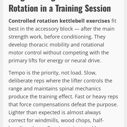
Rotation in a Training Session
Controlled rotation kettlebell exercises
fit
best in the accessory block — after the main
strength work, before conditioning. They
develop thoracic mobility and rotational
motor control without competing with the
primary lifts for energy or neural drive.
Tempo is the priority, not load. Slow,
deliberate reps where the lifter controls the
range and maintains spinal mechanics
produce the training effect. Fast or heavy reps
that force compensations defeat the purpose.
Lighter than expected is almost always
correct for windmills, wood chops, half-