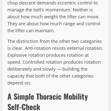
chop descent demands eccentric control to
manage the bell’s momentum. Neither is
about how much weight the lifter can move.
They are about how much range and control
the lifter can maintain.
The distinction from the other two categories
is clear. Anti-rotation resists external rotation.
Explosive rotation produces rotation at
speed. Controlled rotation produces rotation
deliberately and slowly — building the
capacity that both of the other categories
depend on.
A Simple Thoracic Mobility
Self-Check