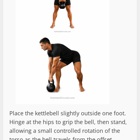
Place the kettlebell slightly outside one foot.
Hinge at the hips to grip the bell, then stand,
allowing a small controlled rotation of the
torso as the bell travels from the offset