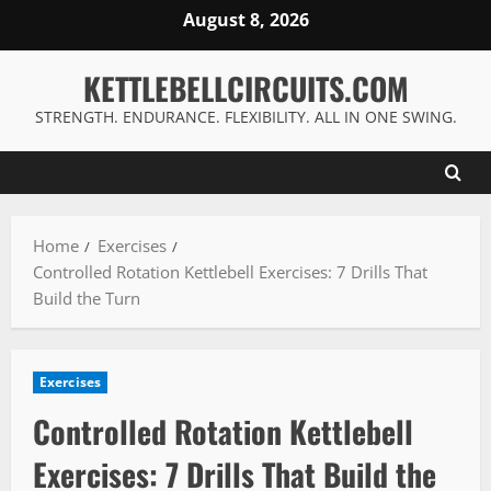
Skip
August 8, 2026
to
content
KETTLEBELLCIRCUITS.COM
STRENGTH. ENDURANCE. FLEXIBILITY. ALL IN ONE SWING.
Home
Exercises
Controlled Rotation Kettlebell Exercises: 7 Drills That
Build the Turn
Exercises
Controlled Rotation Kettlebell
Exercises: 7 Drills That Build the