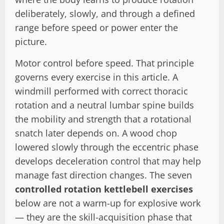
deliberately, slowly, and through a defined
range before speed or power enter the
picture.
Motor control before speed. That principle
governs every exercise in this article. A
windmill performed with correct thoracic
rotation and a neutral lumbar spine builds
the mobility and strength that a rotational
snatch later depends on. A wood chop
lowered slowly through the eccentric phase
develops deceleration control that may help
manage fast direction changes. The seven
controlled rotation kettlebell exercises
below are not a warm-up for explosive work
— they are the skill-acquisition phase that