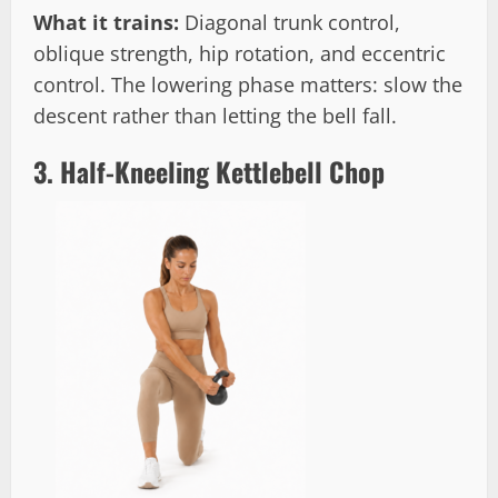
What it trains:
Diagonal trunk control,
oblique strength, hip rotation, and eccentric
control. The lowering phase matters: slow the
descent rather than letting the bell fall.
3. Half-Kneeling Kettlebell Chop