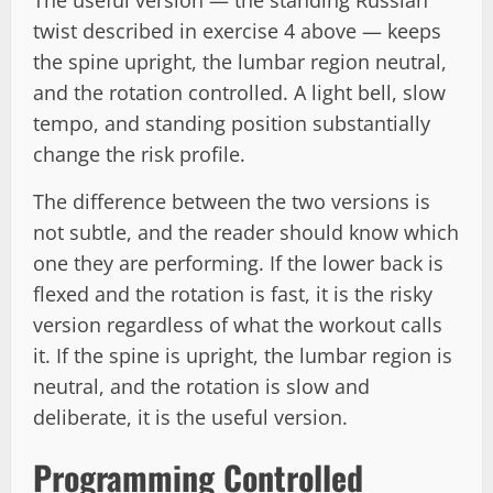
The useful version — the standing Russian
twist described in exercise 4 above — keeps
the spine upright, the lumbar region neutral,
and the rotation controlled. A light bell, slow
tempo, and standing position substantially
change the risk profile.
The difference between the two versions is
not subtle, and the reader should know which
one they are performing. If the lower back is
flexed and the rotation is fast, it is the risky
version regardless of what the workout calls
it. If the spine is upright, the lumbar region is
neutral, and the rotation is slow and
deliberate, it is the useful version.
Programming Controlled