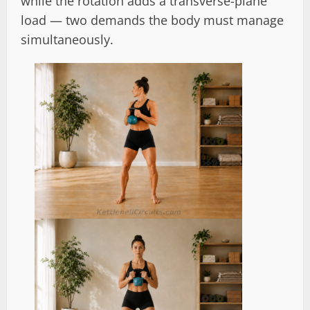
while the rotation adds a transverse-plane
load — two demands the body must manage
simultaneously.