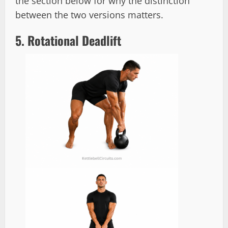
the section below for why the distinction
between the two versions matters.
5. Rotational Deadlift