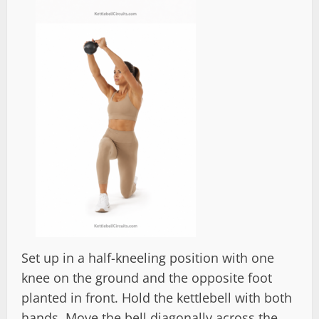
Set up in a half-kneeling position with one
knee on the ground and the opposite foot
planted in front. Hold the kettlebell with both
hands. Move the bell diagonally across the