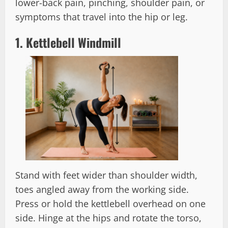
lower-back pain, pinching, shoulder pain, or
symptoms that travel into the hip or leg.
1. Kettlebell Windmill
Stand with feet wider than shoulder width,
toes angled away from the working side.
Press or hold the kettlebell overhead on one
side. Hinge at the hips and rotate the torso,