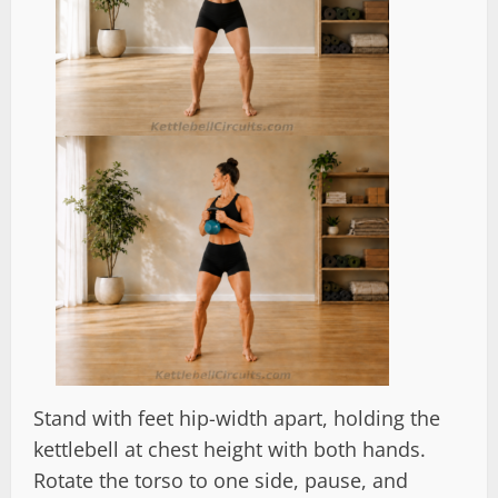
Stand with feet hip-width apart, holding the
kettlebell at chest height with both hands.
Rotate the torso to one side, pause, and