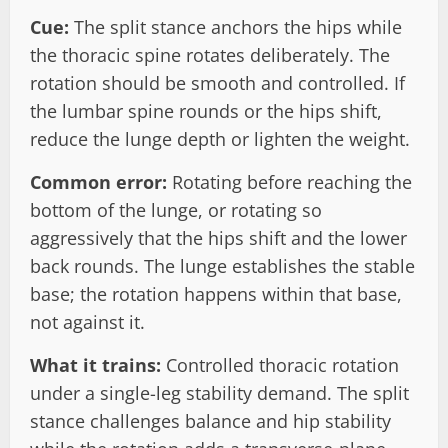
Cue:
The split stance anchors the hips while
the thoracic spine rotates deliberately. The
rotation should be smooth and controlled. If
the lumbar spine rounds or the hips shift,
reduce the lunge depth or lighten the weight.
Common error:
Rotating before reaching the
bottom of the lunge, or rotating so
aggressively that the hips shift and the lower
back rounds. The lunge establishes the stable
base; the rotation happens within that base,
not against it.
What it trains:
Controlled thoracic rotation
under a single-leg stability demand. The split
stance challenges balance and hip stability