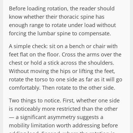
Before loading rotation, the reader should
know whether their thoracic spine has
enough range to rotate under load without
forcing the lumbar spine to compensate.
A simple check: sit on a bench or chair with
feet flat on the floor. Cross the arms over the
chest or hold a stick across the shoulders.
Without moving the hips or lifting the feet,
rotate the torso to one side as far as it will go
comfortably. Then rotate to the other side.
Two things to notice. First, whether one side
is noticeably more restricted than the other
— a significant asymmetry suggests a
mobility limitation worth addressing before