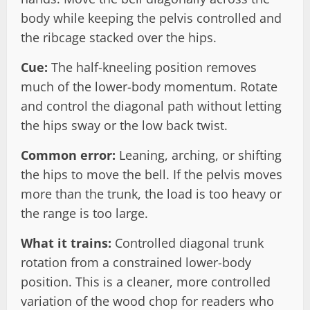
body while keeping the pelvis controlled and
the ribcage stacked over the hips.
Cue:
The half-kneeling position removes
much of the lower-body momentum. Rotate
and control the diagonal path without letting
the hips sway or the low back twist.
Common error:
Leaning, arching, or shifting
the hips to move the bell. If the pelvis moves
more than the trunk, the load is too heavy or
the range is too large.
What it trains:
Controlled diagonal trunk
rotation from a constrained lower-body
position. This is a cleaner, more controlled
variation of the wood chop for readers who