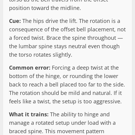
position toward the midline.
Cue:
The hips drive the lift. The rotation is a
consequence of the offset bell placement, not
a forced twist. Brace the spine throughout —
the lumbar spine stays neutral even though
the torso rotates slightly.
Common error:
Forcing a deep twist at the
bottom of the hinge, or rounding the lower
back to reach a bell placed too far to the side.
The rotation should be mild and natural. If it
feels like a twist, the setup is too aggressive.
What it trains:
The ability to hinge and
manage a rotated setup under load with a
braced spine. This movement pattern