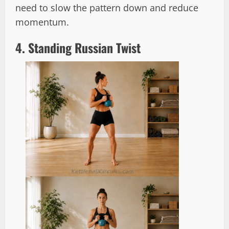
need to slow the pattern down and reduce
momentum.
4. Standing Russian Twist