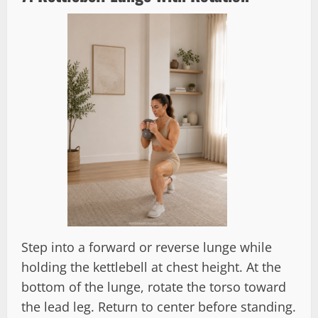
Step into a forward or reverse lunge while
holding the kettlebell at chest height. At the
bottom of the lunge, rotate the torso toward
the lead leg. Return to center before standing.