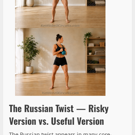
The Russian Twist — Risky
Version vs. Useful Version
The Russian twist appears in many core-