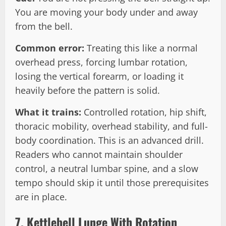
You are moving your body under and away
from the bell.
Common error:
Treating this like a normal
overhead press, forcing lumbar rotation,
losing the vertical forearm, or loading it
heavily before the pattern is solid.
What it trains:
Controlled rotation, hip shift,
thoracic mobility, overhead stability, and full-
body coordination. This is an advanced drill.
Readers who cannot maintain shoulder
control, a neutral lumbar spine, and a slow
tempo should skip it until those prerequisites
are in place.
7. Kettlebell Lunge With Rotation