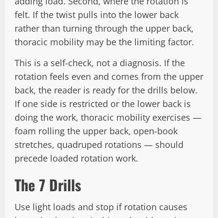
adding load. Second, where the rotation is
felt. If the twist pulls into the lower back
rather than turning through the upper back,
thoracic mobility may be the limiting factor.
This is a self-check, not a diagnosis. If the
rotation feels even and comes from the upper
back, the reader is ready for the drills below.
If one side is restricted or the lower back is
doing the work, thoracic mobility exercises —
foam rolling the upper back, open-book
stretches, quadruped rotations — should
precede loaded rotation work.
The 7 Drills
Use light loads and stop if rotation causes