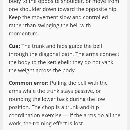
body to the opposite shoulder, or move from
one shoulder down toward the opposite hip.
Keep the movement slow and controlled
rather than swinging the bell with
momentum.
Cue:
The trunk and hips guide the bell
through the diagonal path. The arms connect
the body to the kettlebell; they do not yank
the weight across the body.
Common error:
Pulling the bell with the
arms while the trunk stays passive, or
rounding the lower back during the low
position. The chop is a trunk-and-hip
coordination exercise — if the arms do all the
work, the training effect is lost.