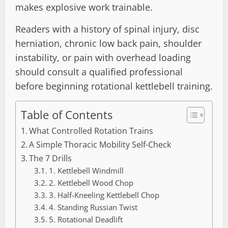
makes explosive work trainable.
Readers with a history of spinal injury, disc
herniation, chronic low back pain, shoulder
instability, or pain with overhead loading
should consult a qualified professional
before beginning rotational kettlebell training.
Table of Contents
What Controlled Rotation Trains
A Simple Thoracic Mobility Self-Check
The 7 Drills
1. Kettlebell Windmill
2. Kettlebell Wood Chop
3. Half-Kneeling Kettlebell Chop
4. Standing Russian Twist
5. Rotational Deadlift