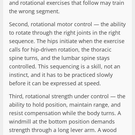
and rotational exercises that follow may train
the wrong segment.
Second, rotational motor control — the ability
to rotate through the right joints in the right
sequence. The hips initiate when the exercise
calls for hip-driven rotation, the thoracic
spine turns, and the lumbar spine stays
controlled. This sequencing is a skill, not an
instinct, and it has to be practiced slowly
before it can be expressed at speed.
Third, rotational strength under control — the
ability to hold position, maintain range, and
resist compensation while the body turns. A
windmill at the bottom position demands
strength through a long lever arm. A wood