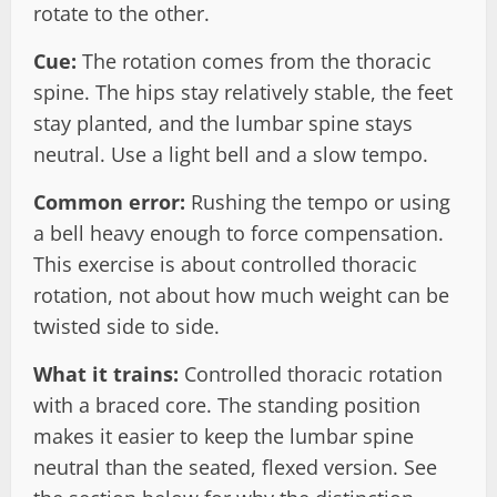
rotate to the other.
Cue:
The rotation comes from the thoracic
spine. The hips stay relatively stable, the feet
stay planted, and the lumbar spine stays
neutral. Use a light bell and a slow tempo.
Common error:
Rushing the tempo or using
a bell heavy enough to force compensation.
This exercise is about controlled thoracic
rotation, not about how much weight can be
twisted side to side.
What it trains:
Controlled thoracic rotation
with a braced core. The standing position
makes it easier to keep the lumbar spine
neutral than the seated, flexed version. See