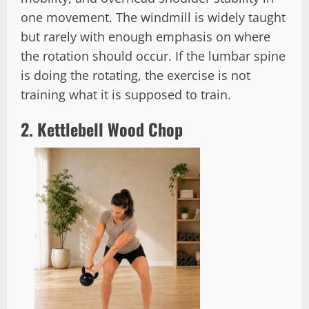
one movement. The windmill is widely taught
but rarely with enough emphasis on where
the rotation should occur. If the lumbar spine
is doing the rotating, the exercise is not
training what it is supposed to train.
2. Kettlebell Wood Chop