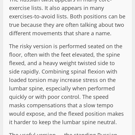
exercise lists. It also appears in many
exercises-to-avoid lists. Both positions can be
true because they are often talking about two
different movements that share a name.
The risky version is performed seated on the
floor, often with the feet elevated, the spine
flexed, and a heavy weight twisted side to
side rapidly. Combining spinal flexion with
loaded torsion may increase stress on the
lumbar spine, especially when performed
quickly or with poor control. The speed
masks compensations that a slow tempo
would expose, and the flexed position makes
it harder to keep the lumbar spine neutral.